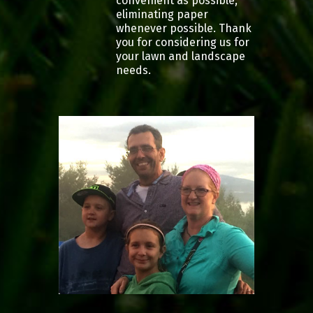
convenient as possible,
eliminating paper
whenever possible. Thank
you for considering us for
your lawn and landscape
needs.