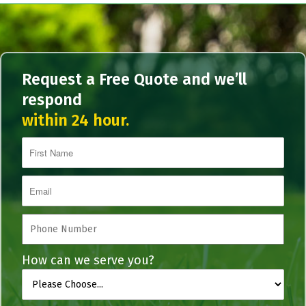
Request a Free Quote and we’ll
respond
within 24 hour.
How can we serve you?