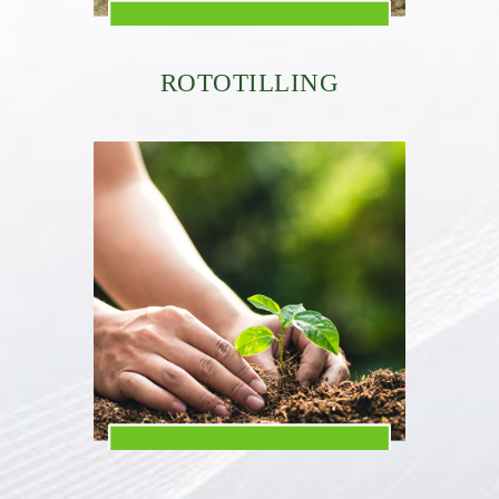
ROTOTILLING