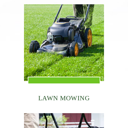
LAWN MOWING