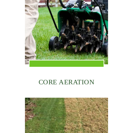
CORE AERATION