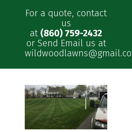
For a quote, contact
us
at
(860) 759-2432
or Send Email us at
wildwoodlawns@gmail.c