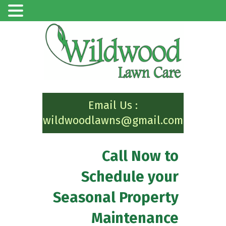
Email Us :
wildwoodlawns@gmail.com
Call Now to
Schedule your
Seasonal Property
Maintenance