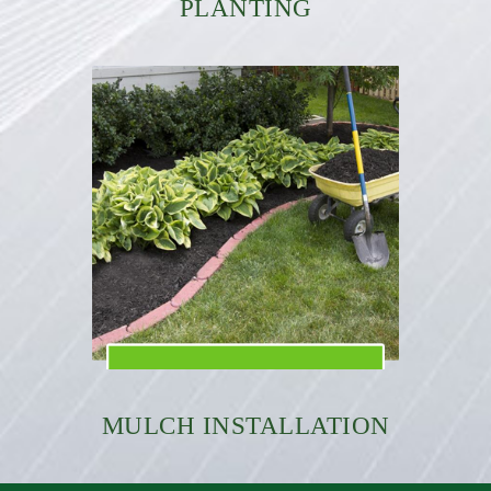
PLANTING
MULCH INSTALLATION