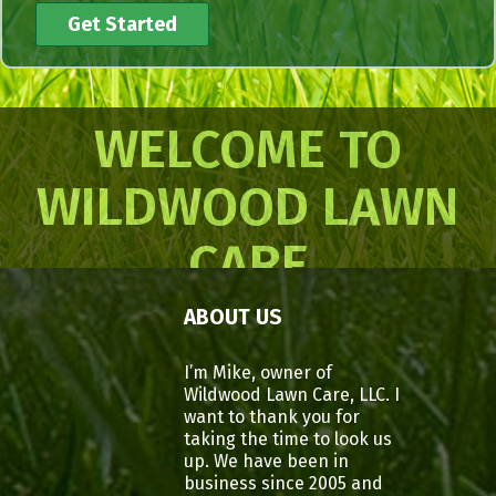
WELCOME TO
WILDWOOD LAWN
CARE
ABOUT US
I’m Mike, owner of
Wildwood Lawn Care, LLC. I
want to thank you for
taking the time to look us
up. We have been in
business since 2005 and