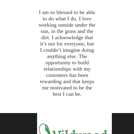
I am so blessed to be able
to do what I do. I love
working outside under the
sun, in the grass and the
dirt. I acknowledge that
it’s not for everyone, but
I couldn’t imagine doing
anything else. The
opportunity to build
relationships with my
customers has been
rewarding and that keeps
me motivated to be the
best I can be.