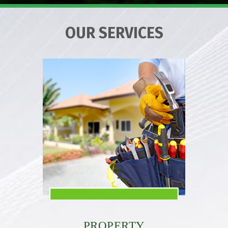
OUR SERVICES
PROPERTY