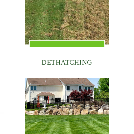
DETHATCHING