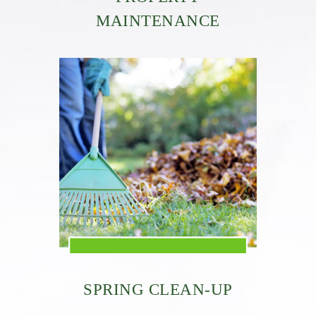
MAINTENANCE
SPRING CLEAN-UP