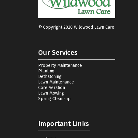
© Copyright 2020 Wildwood Lawn Care
Our Services
Property Maintenance
Planting
Dethatching
Lawn Maintenance
Core Aeration
Lawn Mowing
Spring Clean-up
Important Links