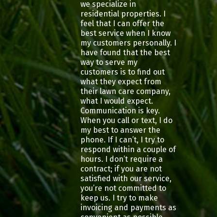
we specialize in
residential properties. I
feel that I can offer the
best service when I know
my customers personally. I
have found that the best
way to serve my
customers is to find out
what they expect from
their lawn care company,
what I would expect.
Communication is key.
When you call or text, I do
my best to answer the
phone. If I can’t, I try to
respond within a couple of
hours. I don’t require a
contract; if you are not
satisfied with our service,
you’re not committed to
keep us. I try to make
invoicing and payments as