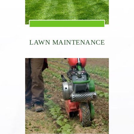
LAWN MAINTENANCE