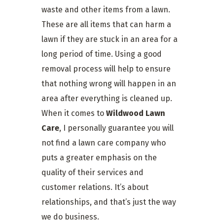
waste and other items from a lawn.
These are all items that can harm a
lawn if they are stuck in an area for a
long period of time. Using a good
removal process will help to ensure
that nothing wrong will happen in an
area after everything is cleaned up.
When it comes to
Wildwood Lawn
Care
, I personally guarantee you will
not find a lawn care company who
puts a greater emphasis on the
quality of their services and
customer relations. It’s about
relationships, and that’s just the way
we do business.