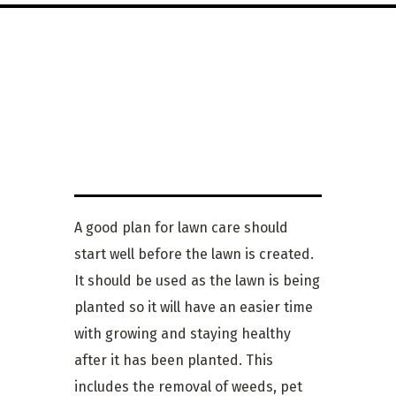
LAWN
MAINTENANCE
A good plan for lawn care should
start well before the lawn is created.
It should be used as the lawn is being
planted so it will have an easier time
with growing and staying healthy
after it has been planted. This
includes the removal of weeds, pet