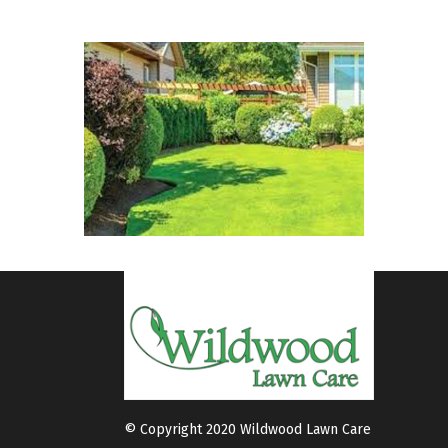
© Copyright 2020 Wildwood Lawn Care