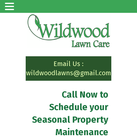
Email Us :
wildwoodlawns@gmail.com
Call Now to
Schedule your
Seasonal Property
Maintenance