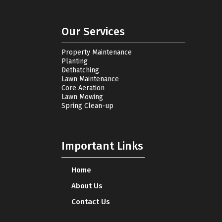
Our Services
Property Maintenance
Planting
Dethatching
Lawn Maintenance
Core Aeration
Lawn Mowing
Spring Clean-up
Important Links
Home
About Us
Contact Us